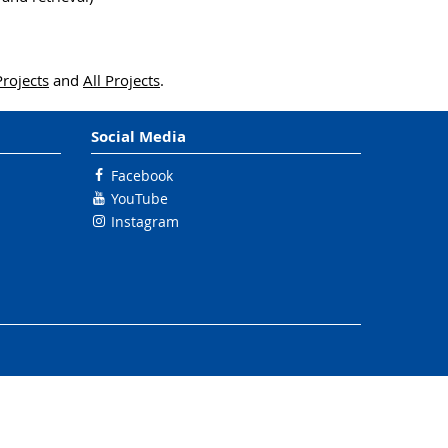
Projects
and
All Projects
.
Social Media
Facebook
YouTube
Instagram