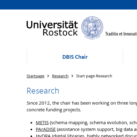
DBIS Chair
Startpage
Research
Start page Research
Research
Since 2012, the chair has been working on three lon
concrete funding projects.
METIS
(schema mapping, schema evolution, sc
PArADISE
(assistance system support, big data a
HyDRA
(digital libraries, highly networked docu