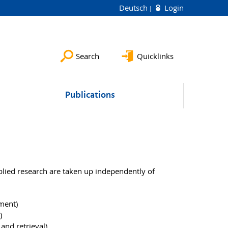
Deutsch
Login
Search
Quicklinks
Publications
plied research are taken up independently of
ment)
)
and retrieval)