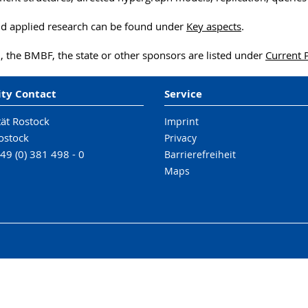
nd applied research can be found under
Key aspects
.
, the BMBF, the state or other sponsors are listed under
Current 
ity Contact
Service
tät Rostock
Imprint
ostock
Privacy
49 (0) 381 498 - 0
Barrierefreiheit
Maps