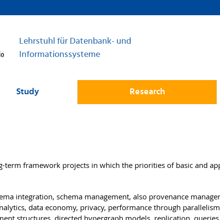
Lehrstuhl für Datenbank- und
Informationssysteme
Study
Research
g-term framework projects in which the priorities of basic and ap
hema integration, schema management, also provenance manage
nalytics, data economy, privacy, performance through parallelism
ment structures, directed hypergraph models, replication, queries 