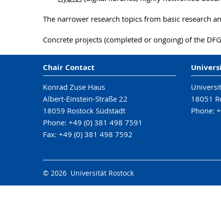
The narrower research topics from basic research a
Concrete projects (completed or ongoing) of the DFG
Chair Contact
Univers
Konrad Zuse Haus
Universi
Albert-Einstein-Straße 22
18051 R
18059 Rostock Südstadt
Phone: +
Phone: +49 (0) 381 498 7591
Fax: +49 (0) 381 498 7592
© 2026 Universität Rostock